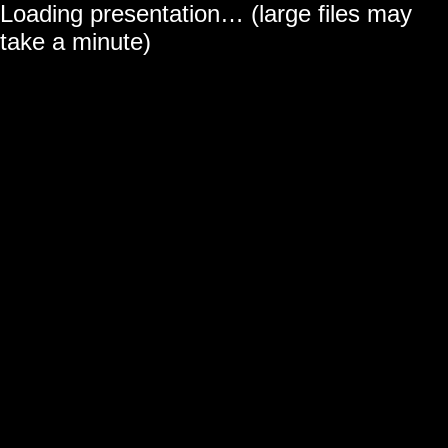
Loading presentation… (large files may
← All projects
take a minute)