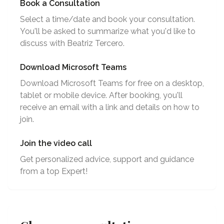
Book a Consultation
Select a time/date and book your consultation.
You'll be asked to summarize what you'd like to
discuss with Beatriz Tercero.
Download Microsoft Teams
Download Microsoft Teams for free on a desktop,
tablet or mobile device. After booking, you'll
receive an email with a link and details on how to
join.
Join the video call
Get personalized advice, support and guidance
from a top Expert!