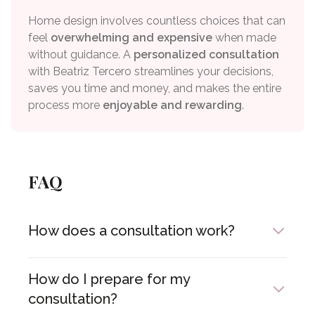
Home design involves countless choices that can
feel
overwhelming and expensive
when made
without guidance. A
personalized consultation
with Beatriz Tercero streamlines your decisions,
saves you time and money, and makes the entire
process more
enjoyable and rewarding
.
FAQ
How does a consultation work?
We'll connect via Microsoft Teams at your
scheduled time. You can show me your space,
How do I prepare for my
share photos, or discuss your vision. I'll provide
consultation?
personalized advice and guidance throughout our