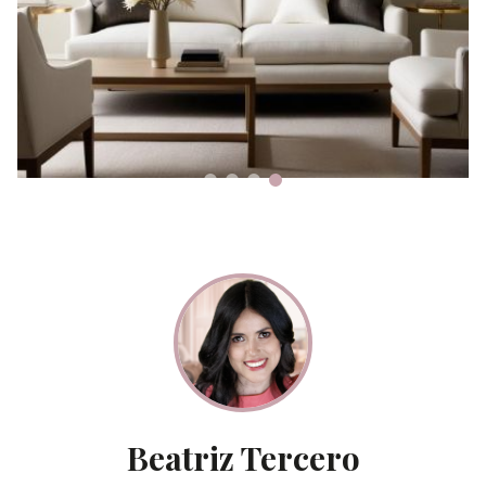
Beatriz Tercero