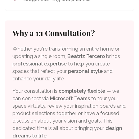
Why a 1:1 Consultation?
Whether you're transforming an entire home or
updating a single room,
Beatriz Tercero
brings
professional expertise
to help you create
spaces that reflect your
personal style
and
enhance your daily life.
Your consultation is
completely flexible
— we
can connect via
Microsoft Teams
to tour your
space virtually, review your inspiration boards and
product selections together, or have a focused
discussion about your vision and goals. This
dedicated time is all about bringing your
design
dreams to life
.