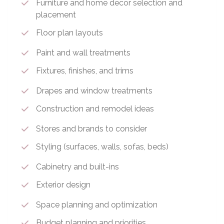
Furniture and home decor selection and
placement
Floor plan layouts
Paint and wall treatments
Fixtures, finishes, and trims
Drapes and window treatments
Construction and remodel ideas
Stores and brands to consider
Styling (surfaces, walls, sofas, beds)
Cabinetry and built-ins
Exterior design
Space planning and optimization
Budget planning and priorities