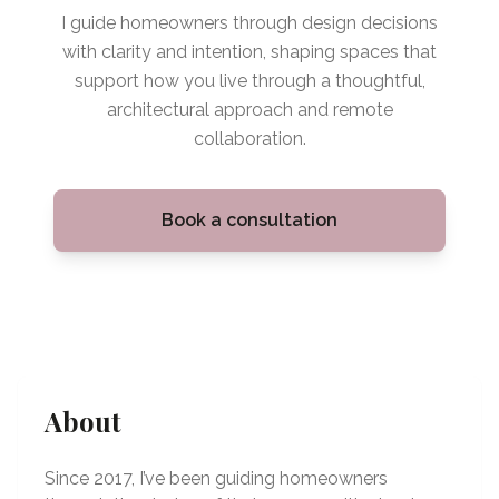
I guide homeowners through design decisions
with clarity and intention, shaping spaces that
support how you live through a thoughtful,
architectural approach and remote
collaboration.
Book a consultation
About
Since 2017, I’ve been guiding homeowners