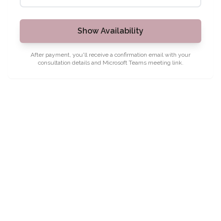
Show Availability
After payment, you'll receive a confirmation email with your
consultation details and Microsoft Teams meeting link.