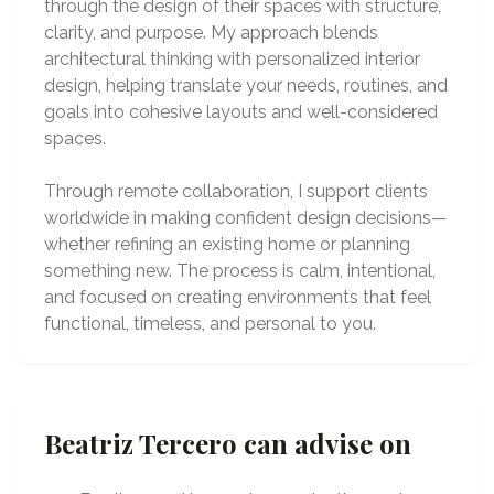
through the design of their spaces with structure,
clarity, and purpose. My approach blends
architectural thinking with personalized interior
design, helping translate your needs, routines, and
goals into cohesive layouts and well-considered
spaces.
Through remote collaboration, I support clients
worldwide in making confident design decisions—
whether refining an existing home or planning
something new. The process is calm, intentional,
and focused on creating environments that feel
functional, timeless, and personal to you.
Beatriz Tercero can advise on