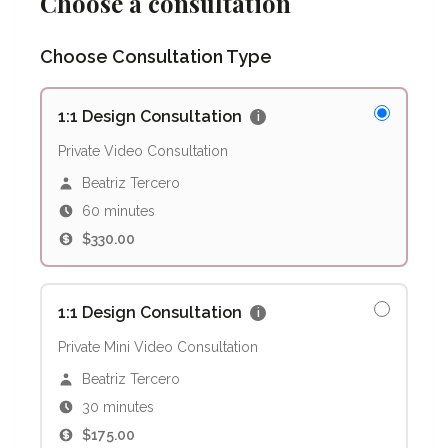
Choose a consultation
Choose Consultation Type
1:1 Design Consultation
i
Private Video Consultation
Beatriz Tercero
60 minutes
$330.00
1:1 Design Consultation
i
Private Mini Video Consultation
Beatriz Tercero
30 minutes
$175.00