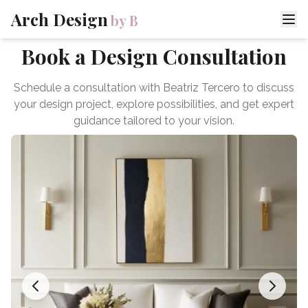
Arch Design
by B
Book a Design Consultation
Schedule a consultation with Beatriz Tercero to discuss
your design project, explore possibilities, and get expert
guidance tailored to your vision.