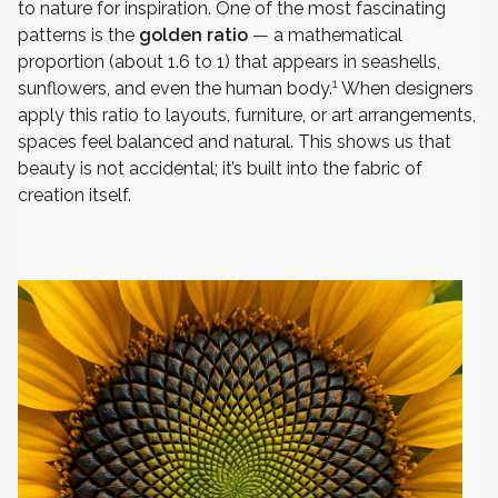
to nature for inspiration. One of the most fascinating
patterns is the
golden ratio
— a mathematical
proportion (about 1.6 to 1) that appears in seashells,
1
sunflowers, and even the human body.
When designers
apply this ratio to layouts, furniture, or art arrangements,
spaces feel balanced and natural. This shows us that
beauty is not accidental; it’s built into the fabric of
creation itself.