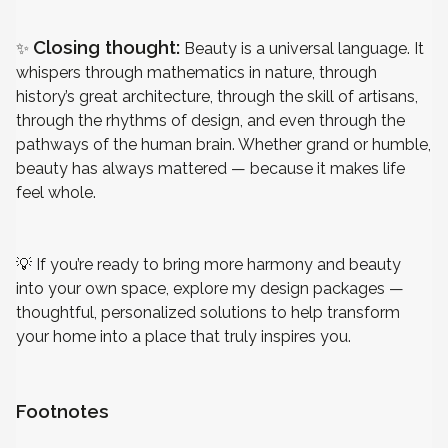
Closing thought:
✨
Beauty is a universal language. It
whispers through mathematics in nature, through
history’s great architecture, through the skill of artisans,
through the rhythms of design, and even through the
pathways of the human brain. Whether grand or humble,
beauty has always mattered — because it makes life
feel whole.
💡
If you’re ready to bring more harmony and beauty
into your own space, explore my
design packages
—
thoughtful, personalized solutions to help transform
your home into a place that truly inspires you.
Footnotes