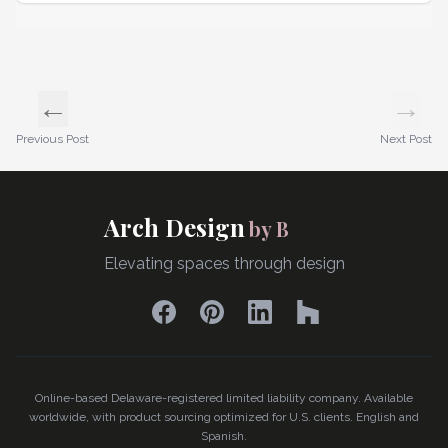
←
→
Previous Post
Next Post
Arch Design
by B
Elevating spaces through design
Facebook
Pinterest
LinkedIn
Houzz
Online-based Delaware-registered limited liability company. Available
worldwide, with product sourcing optimized for U.S. clients. English and
Spanish.