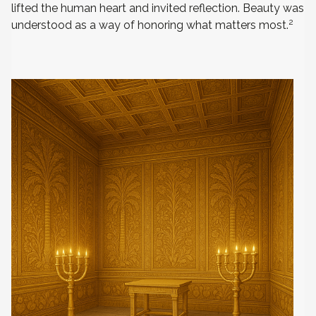
lifted the human heart and invited reflection. Beauty was
2
understood as a way of honoring what matters most.