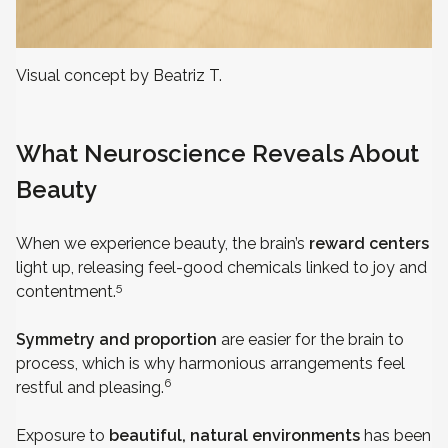
Visual concept by Beatriz T.
What Neuroscience Reveals About
Beauty
When we experience beauty, the brain’s
reward centers
light up, releasing feel-good chemicals linked to joy and
5
contentment.
Symmetry and proportion
are easier for the brain to
process, which is why harmonious arrangements feel
6
restful and pleasing.
Exposure to
beautiful, natural environments
has been