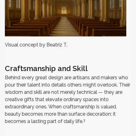
Visual concept by Beatriz T.
Craftsmanship and Skill
Behind every great design are artisans and makers who
pour their talent into details others might overlook. Their
wisdom and skill are not merely technical — they are
creative gifts that elevate ordinary spaces into
extraordinary ones. When craftsmanship is valued,
beauty becomes more than surface decoration; it
3
becomes a lasting part of daily life.