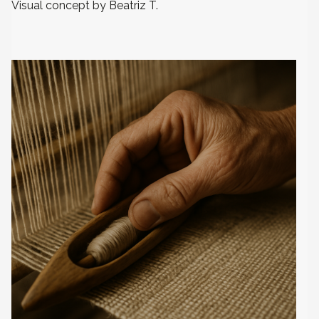
Visual concept by Beatriz T.