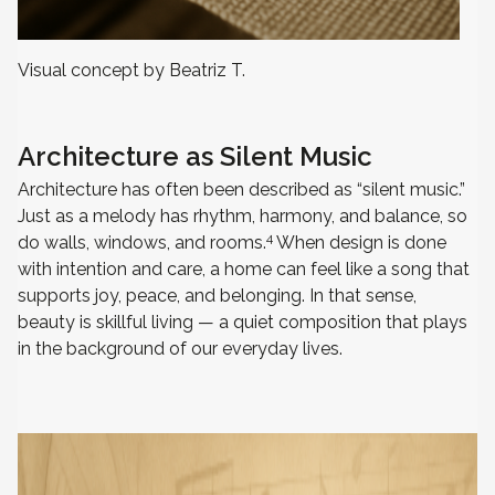
Visual concept by Beatriz T.
Architecture as Silent Music
Architecture has often been described as “silent music.”
Just as a melody has rhythm, harmony, and balance, so
4
do walls, windows, and rooms.
When design is done
with intention and care, a home can feel like a song that
supports joy, peace, and belonging. In that sense,
beauty is skillful living — a quiet composition that plays
in the background of our everyday lives.