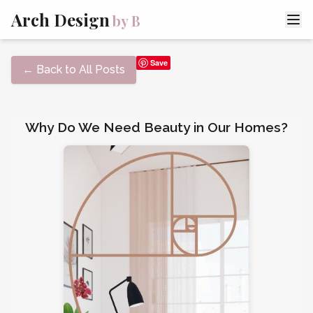
Arch Design
by B
Save
← Back to All Posts
Why Do We Need Beauty in Our Homes?