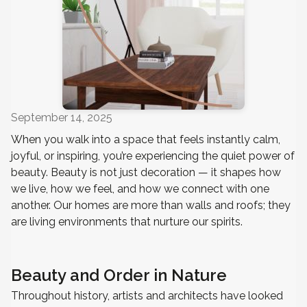
September 14, 2025
When you walk into a space that feels instantly calm,
joyful, or inspiring, you’re experiencing the quiet power of
beauty. Beauty is not just decoration — it shapes how
we live, how we feel, and how we connect with one
another. Our homes are more than walls and roofs; they
are living environments that nurture our spirits.
Beauty and Order in Nature
Throughout history, artists and architects have looked