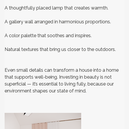
A thoughtfully placed lamp that creates warmth.
A gallery wall arranged in harmonious proportions.
A color palette that soothes and inspires.
Natural textures that bring us closer to the outdoors.
Even small details can transform a house into a home
that supports well-being. Investing in beauty is not
superficial — it’s essential to living fully, because our
environment shapes our state of mind.