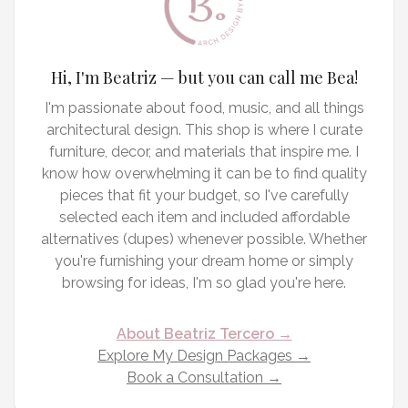
Hi, I'm Beatriz — but you can call me Bea!
I'm passionate about food, music, and all things
architectural design. This shop is where I curate
furniture, decor, and materials that inspire me. I
know how overwhelming it can be to find quality
pieces that fit your budget, so I've carefully
selected each item and included affordable
alternatives (dupes) whenever possible. Whether
you're furnishing your dream home or simply
browsing for ideas, I'm so glad you're here.
About Beatriz Tercero →
Explore My Design Packages →
Book a Consultation →