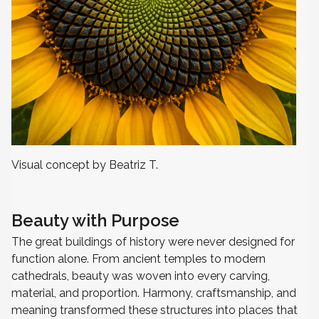
Visual concept by Beatriz T.
Beauty with Purpose
The great buildings of history were never designed for
function alone. From ancient temples to modern
cathedrals, beauty was woven into every carving,
material, and proportion. Harmony, craftsmanship, and
meaning transformed these structures into places that