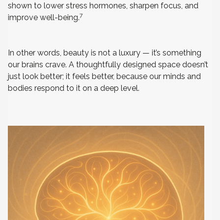
shown to lower stress hormones, sharpen focus, and
7
improve well-being.
In other words, beauty is not a luxury — it’s something
our brains crave. A thoughtfully designed space doesn’t
just look better; it feels better, because our minds and
bodies respond to it on a deep level.