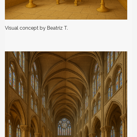
Visual concept by Beatriz T.