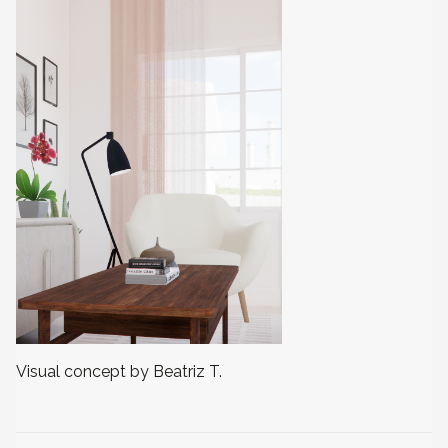
Visual concept by Beatriz T.