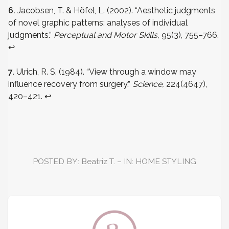
6.
Jacobsen, T. & Höfel, L. (2002). “Aesthetic judgments
of novel graphic patterns: analyses of individual
judgments.”
Perceptual and Motor Skills,
95(3), 755–766.
↩
7.
Ulrich, R. S. (1984). “View through a window may
influence recovery from surgery.”
Science,
224(4647),
420–421.
↩
POSTED BY: Beatriz T. – IN: HOME STYLING