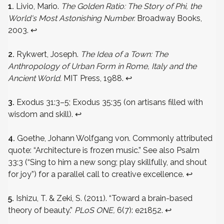
1.
Livio, Mario.
The Golden Ratio: The Story of Phi, the
World's Most Astonishing Number.
Broadway Books,
2003.
↩
2.
Rykwert, Joseph.
The Idea of a Town: The
Anthropology of Urban Form in Rome, Italy and the
Ancient World.
MIT Press, 1988.
↩
3.
Exodus 31:3–5; Exodus 35:35 (on artisans filled with
wisdom and skill).
↩
4.
Goethe, Johann Wolfgang von. Commonly attributed
quote: “Architecture is frozen music.” See also Psalm
33:3 (“Sing to him a new song; play skillfully, and shout
for joy”) for a parallel call to creative excellence.
↩
5.
Ishizu, T. & Zeki, S. (2011). “Toward a brain-based
theory of beauty.”
PLoS ONE,
6(7): e21852.
↩