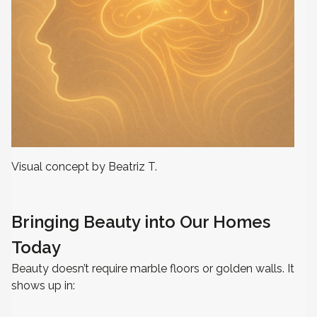
Visual concept by Beatriz T.
Bringing Beauty into Our Homes
Today
Beauty doesn’t require marble floors or golden walls. It
shows up in: